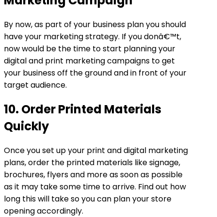
Marketing Campaign
By now, as part of your business plan you should
have your marketing strategy. If you donâ€™t,
now would be the time to start planning your
digital and print marketing campaigns to get
your business off the ground and in front of your
target audience.
10. Order Printed Materials
Quickly
Once you set up your print and digital marketing
plans, order the printed materials like signage,
brochures, flyers and more as soon as possible
as it may take some time to arrive. Find out how
long this will take so you can plan your store
opening accordingly.