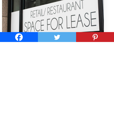
WHAT ARE THE ELEMENTS OF A
COMMERCIAL LEASE?
by
ne philly retail team
Before you rent out a commercial property for your
business, you need to understand the main elements
of a commercial lease are and what provisions it
typically contains. Base Lease Rent Base lease rent for
a commercial property is just like a residential lease
where...