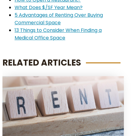
What Does $/SF Year Mean?
5 Advantages of Renting Over Buying
Commercial Space
13 Things to Consider When Finding a
Medical Office Space
RELATED ARTICLES