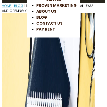
PROVEN MARKETING
HOME
|
BLOG
| 11 STEPS TO SIGNING A COMMERCIAL LEASE
AND OPENING YOUR STORE
ABOUT US
BLOG
CONTACT US
PAY RENT