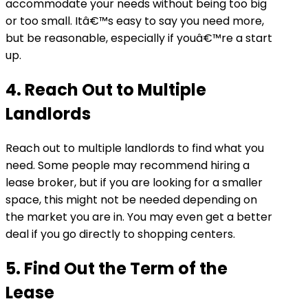
accommodate your needs without being too big
or too small. Itâ€™s easy to say you need more,
but be reasonable, especially if youâ€™re a start
up.
4. Reach Out to Multiple
Landlords
Reach out to multiple landlords to find what you
need. Some people may recommend hiring a
lease broker, but if you are looking for a smaller
space, this might not be needed depending on
the market you are in. You may even get a better
deal if you go directly to shopping centers.
5. Find Out the Term of the
Lease