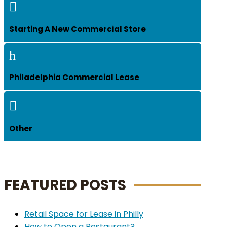

Starting A New Commercial Store
h
Philadelphia Commercial Lease

Other
FEATURED POSTS
Retail Space for Lease in Philly
How to Open a Restaurant?