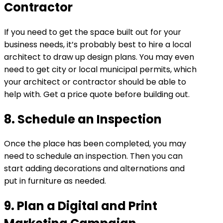
Contractor
If you need to get the space built out for your
business needs, it’s probably best to hire a local
architect to draw up design plans. You may even
need to get city or local municipal permits, which
your architect or contractor should be able to
help with. Get a price quote before building out.
8. Schedule an Inspection
Once the place has been completed, you may
need to schedule an inspection. Then you can
start adding decorations and alternations and
put in furniture as needed.
9. Plan a Digital and Print