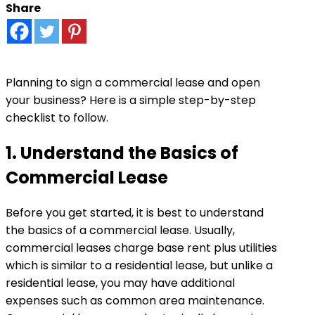
Share
Planning to sign a commercial lease and open
your business? Here is a simple step-by-step
checklist to follow.
1. Understand the Basics of
Commercial Lease
Before you get started, it is best to understand
the basics of a commercial lease. Usually,
commercial leases charge base rent plus utilities
which is similar to a residential lease, but unlike a
residential lease, you may have additional
expenses such as common area maintenance.