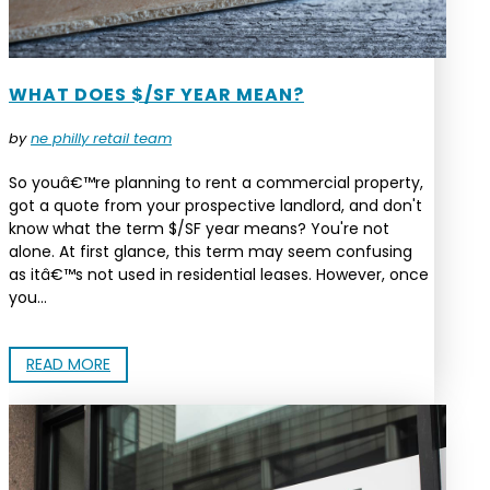
WHAT DOES $/SF YEAR MEAN?
by
ne philly retail team
So youâ€™re planning to rent a commercial property,
got a quote from your prospective landlord, and don't
know what the term $/SF year means? You're not
alone. At first glance, this term may seem confusing
as itâ€™s not used in residential leases. However, once
you...
READ MORE