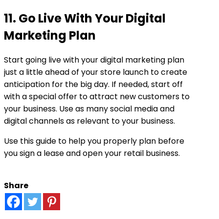
11. Go Live With Your Digital
Marketing Plan
Start going live with your digital marketing plan
just a little ahead of your store launch to create
anticipation for the big day. If needed, start off
with a special offer to attract new customers to
your business. Use as many social media and
digital channels as relevant to your business.
Use this guide to help you properly plan before
you sign a lease and open your retail business.
Share