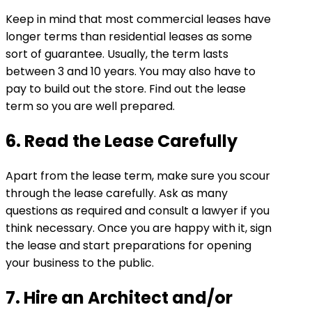
Keep in mind that most commercial leases have
longer terms than residential leases as some
sort of guarantee. Usually, the term lasts
between 3 and 10 years. You may also have to
pay to build out the store. Find out the lease
term so you are well prepared.
6. Read the Lease Carefully
Apart from the lease term, make sure you scour
through the lease carefully. Ask as many
questions as required and consult a lawyer if you
think necessary. Once you are happy with it, sign
the lease and start preparations for opening
your business to the public.
7. Hire an Architect and/or