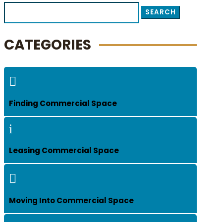
Search
for:
CATEGORIES

Finding Commercial Space
i
Leasing Commercial Space

Moving Into Commercial Space