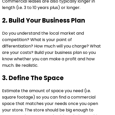
Commercial leases are also typically longer in
length (i.e. 3 to 10 years plus) or longer.
2. Build Your Business Plan
Do you understand the local market and
competition? What is your point of
differentiation? How much will you charge? What
are your costs? Build your business plan so you
know whether you can make a profit and how
much. Be realistic.
3. Define The Space
Estimate the amount of space you need (i.e.
square footage) so you can find a commercial
space that matches your needs once you open
your store. The store should be big enough to