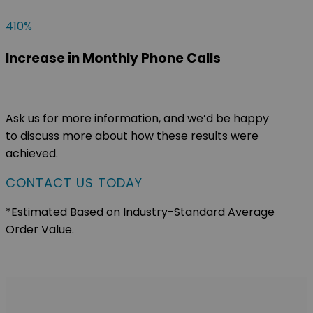
410
%
Increase in Monthly Phone Calls
Ask us for more information, and we’d be happy
to discuss more about how these results were
achieved.
CONTACT US TODAY
*Estimated Based on Industry-Standard Average
Order Value.