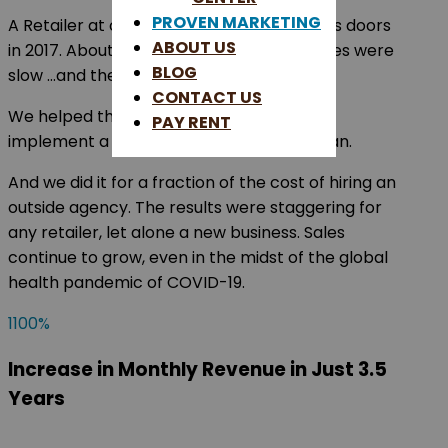
PROVEN MARKETING
A Retailer at one of our centers opened its doors
ABOUT US
in 2017. About four weeks into opening sales were
BLOG
slow …and they asked for guidance.
CONTACT US
We helped this retailer plan, develop, and
PAY RENT
implement a custom digital marketing plan.
And we did it for a fraction of the cost of hiring an
outside agency. The results were staggering for
any retailer, let alone a new business. Sales
continue to grow, even in the midst of the global
health pandemic of COVID-19.
1100
%
Increase in Monthly Revenue in Just 3.5
Years